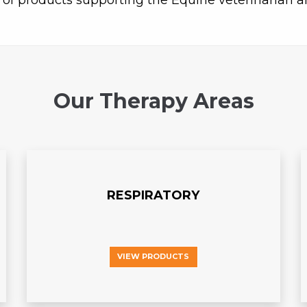
 of products supporting the Equine veterinarian a
Our Therapy Areas
RESPIRATORY
VIEW PRODUCTS