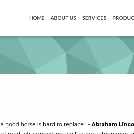
HOME
ABOUT US
SERVICES
PRODUC
a good horse is hard to replace." -
Abraham Linco