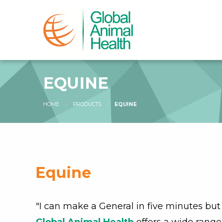
EQUINE
HOME
PRODUCTS
EQUINE
Equine
"I can make a General in five minutes but 