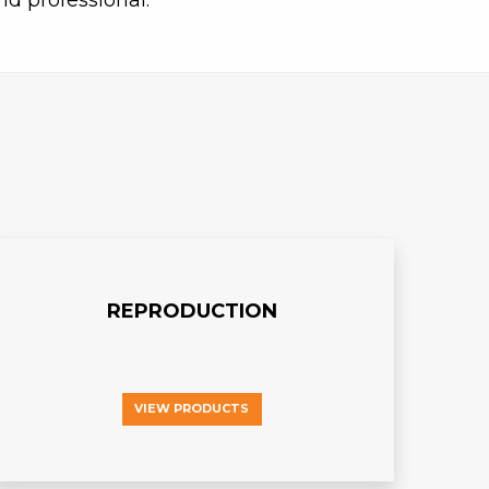
nd professional.
REPRODUCTION
VIEW PRODUCTS