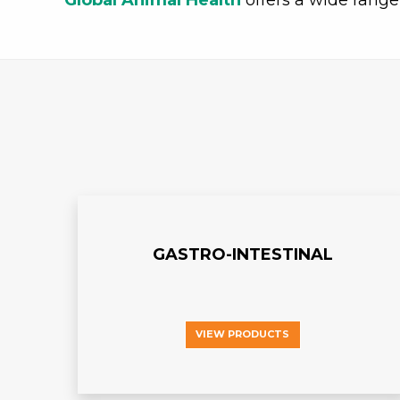
Global Animal Health
offers a wide range
GASTRO-INTESTINAL
VIEW PRODUCTS