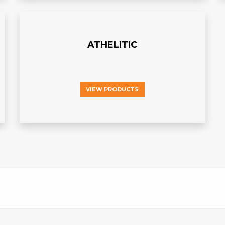
ATHELITIC
VIEW PRODUCTS