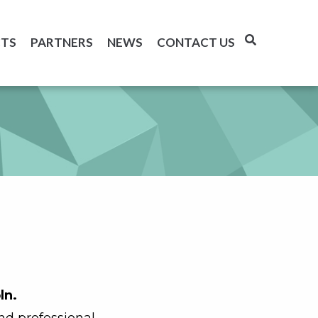
TS
PARTNERS
NEWS
CONTACT US
ln.