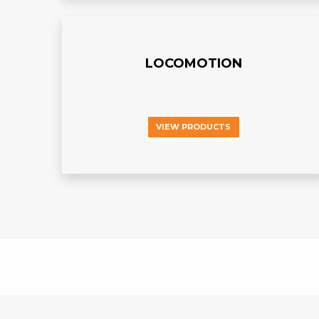
LOCOMOTION
VIEW PRODUCTS