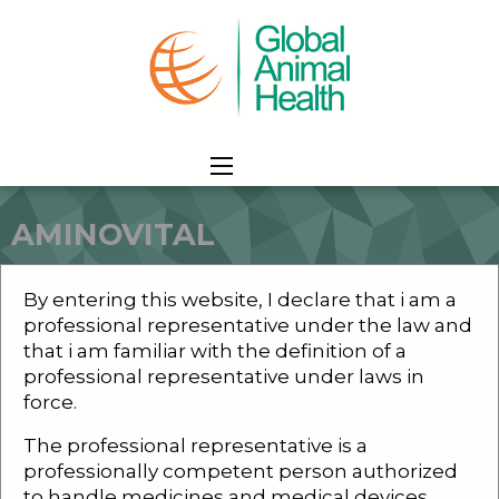
AMINOVITAL
HOME
PRODUCTS
CAMEL
ATHELITIC
AMINOVITAL
By entering this website, I declare that i am a
professional representative under the law and
that i am familiar with the definition of a
professional representative under laws in
force.
AMINOVITAL
The professional representative is a
professionally competent person authorized
to handle medicines and medical devices.