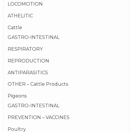
LOCOMOTION
ATHELITIC
Cattle
GASTRO-INTESTINAL
RESPIRATORY
REPRODUCTION
ANTIPARASITICS
OTHER – Cattle Products
Pigeons
GASTRO-INTESTINAL
PREVENTION – VACCINES
Poultry