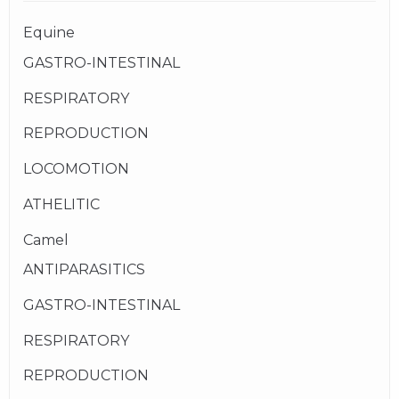
Equine
GASTRO-INTESTINAL
RESPIRATORY
REPRODUCTION
LOCOMOTION
ATHELITIC
Camel
ANTIPARASITICS
GASTRO-INTESTINAL
RESPIRATORY
REPRODUCTION