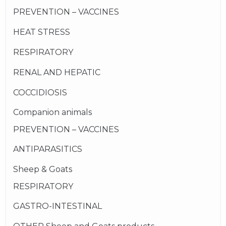
PREVENTION – VACCINES
HEAT STRESS
RESPIRATORY
RENAL AND HEPATIC
COCCIDIOSIS
Companion animals
PREVENTION – VACCINES
ANTIPARASITICS
Sheep & Goats
RESPIRATORY
GASTRO-INTESTINAL