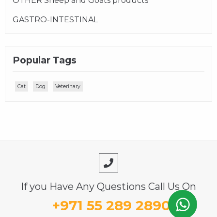
OTHER Sheep and Goats products
GASTRO-INTESTINAL
Popular Tags
Cat
Dog
Veterinary
If you Have Any Questions Call Us On
+971 55 289 2890