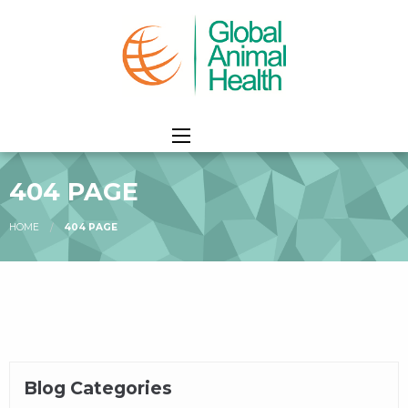
404 PAGE
HOME
404 PAGE
Blog Categories