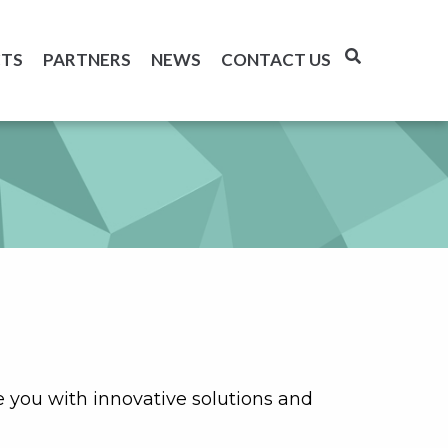
TS
PARTNERS
NEWS
CONTACT US
you with innovative solutions and