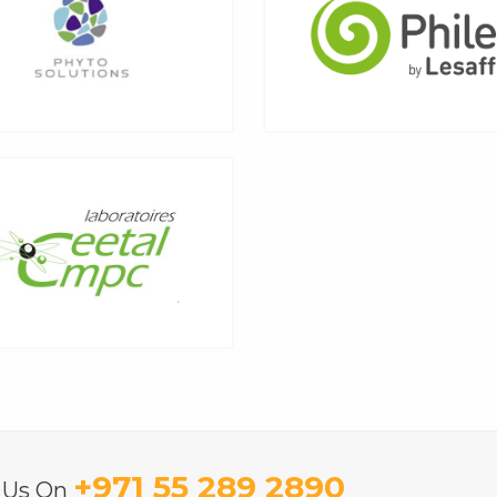
+971 55 289 2890
l Us On