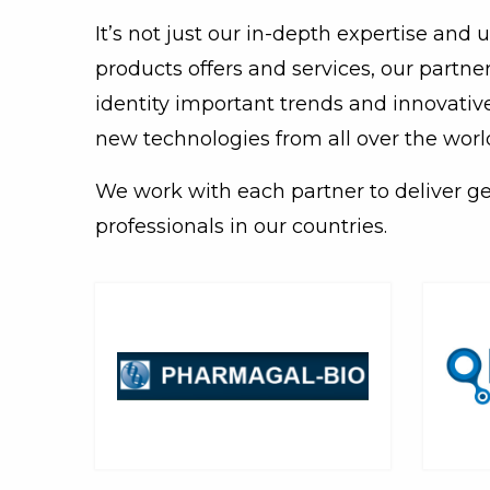
It’s not just our in-depth expertise and
products offers and services, our partn
identity important trends and innovativ
new technologies from all over the worl
We work with each partner to deliver g
professionals in our countries.