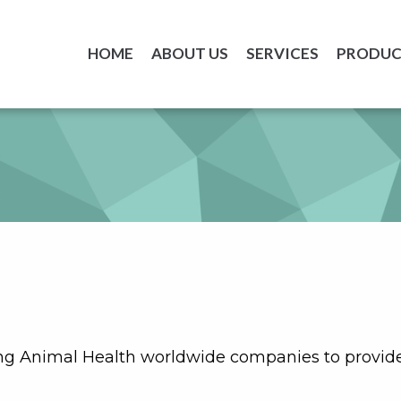
HOME
ABOUT US
SERVICES
PRODUC
ng Animal Health worldwide companies to provide 