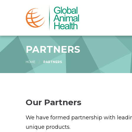
PARTNERS
HOME
PARTNERS
Our Partners
We have formed partnership with leadi
unique products.