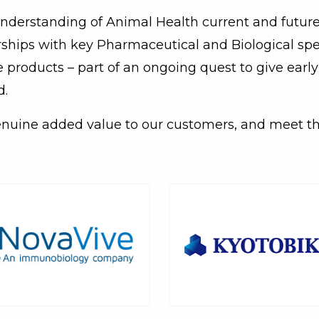
 understanding of Animal Health current and future 
erships with key Pharmaceutical and Biological spe
e products – part of an ongoing quest to give earl
d.
enuine added value to our customers, and meet t