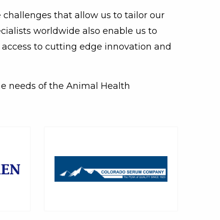
challenges that allow us to tailor our
cialists worldwide also enable us to
y access to cutting edge innovation and
he needs of the Animal Health