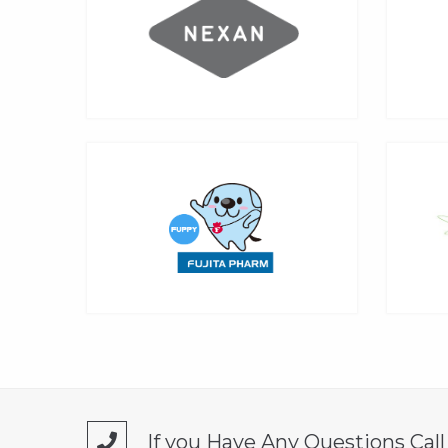
If you Have Any Questions Cal