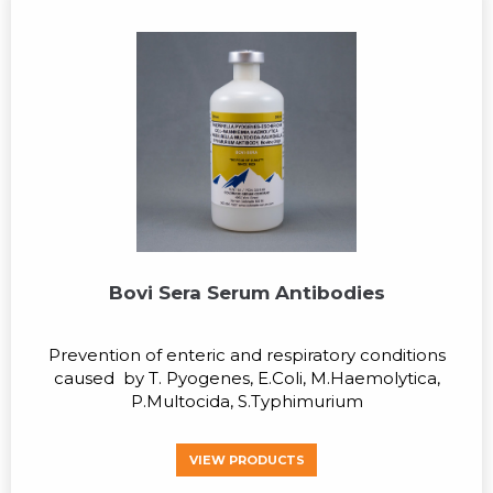
Bovi Sera Serum Antibodies
Prevention of enteric and respiratory conditions
caused by T. Pyogenes, E.Coli, M.Haemolytica,
P.Multocida, S.Typhimurium
VIEW PRODUCTS