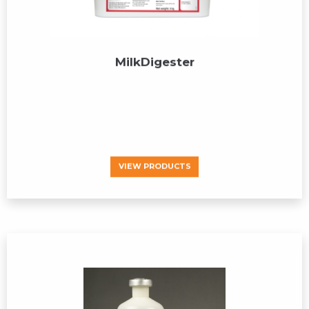
MilkDigester
VIEW PRODUCTS