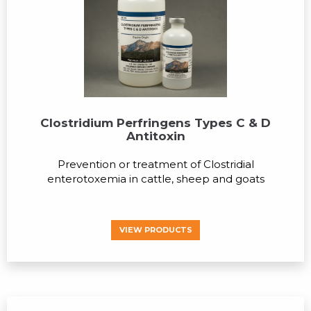
Clostridium Perfringens Types C & D
Antitoxin
Prevention or treatment of Clostridial
enterotoxemia in cattle, sheep and goats
VIEW PRODUCTS