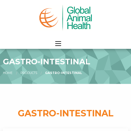
GASTRO-INTESTINAL
HOME
PRODUCTS
GASTRO-INTESTINAL
GASTRO-INTESTINAL