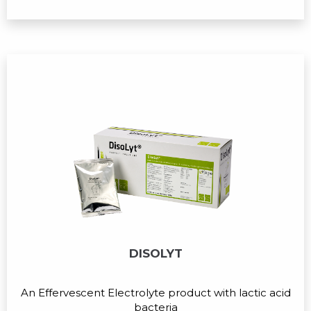
DISOLYT
An Effervescent Electrolyte product with lactic acid
bacteria