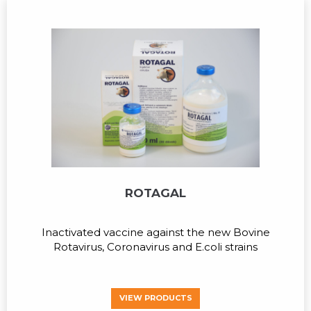
ROTAGAL
Inactivated vaccine against the new Bovine
Rotavirus, Coronavirus and E.coli strains
VIEW PRODUCTS