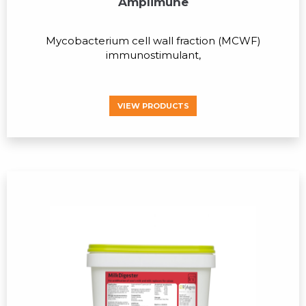
Amplimune
Mycobacterium cell wall fraction (MCWF)
immunostimulant,
VIEW PRODUCTS