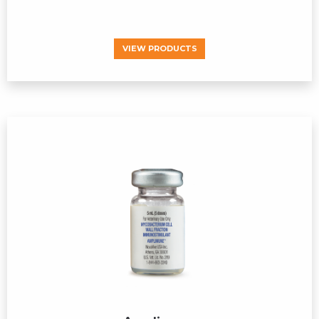
VIEW PRODUCTS