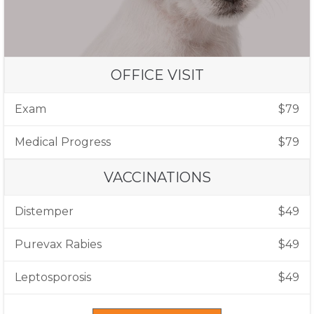
OFFICE VISIT
Exam
$79
Medical Progress
$79
VACCINATIONS
Distemper
$49
Purevax Rabies
$49
Leptosporosis
$49