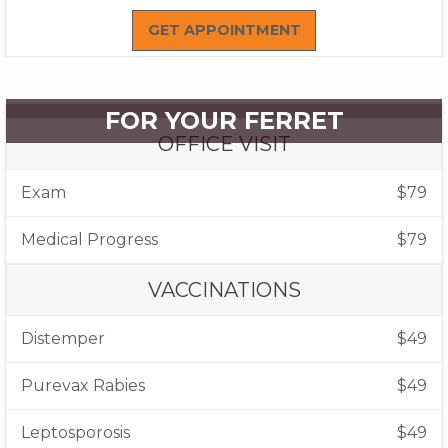
GET APPOINTMENT
FOR YOUR FERRET
OFFICE VISIT
Exam
$79
Medical Progress
$79
VACCINATIONS
Distemper
$49
Purevax Rabies
$49
Leptosporosis
$49