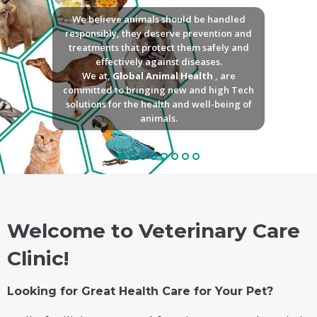
We believe animals should be handled
responsibly, they deserve prevention and
treatments that protect them safely and
effectively against diseases.
We at,
Global Animal Health
, are
committed to bringing new and high Tech
solutions for the health and well-being of
animals.
Welcome to Veterinary Care
Clinic!
Looking for Great Health Care for Your Pet?