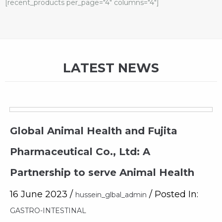
[recent_products per_page="4" columns="4"]
LATEST NEWS
Global Animal Health and Fujita
Pharmaceutical Co., Ltd: A
Partnership to serve Animal Health
16 June 2023 /
/ Posted In:
hussein_glbal_admin
GASTRO-INTESTINAL