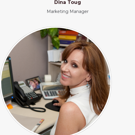
Dina Toug
Marketing Manager