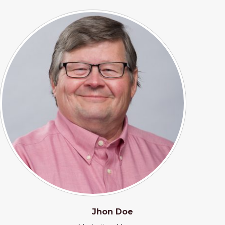
Jhon Doe