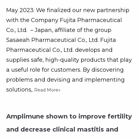
May 2023: We finalized our new partnership
with the Company Fujita Pharmaceutical
Co., Ltd. – Japan, affiliate of the group
Sasaeah Pharmaceutical Co., Ltd. Fujita
Pharmaceutical Co., Ltd. develops and
supplies safe, high-quality products that play
a useful role for customers. By discovering
problems and devising and implementing
solutions,
Read More»
Amplimune shown to improve fertility
and decrease clinical mastitis and