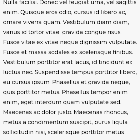
Nulla facilisi. Donec vel feugiat urna, vel sagittis
enim. Quisque eros odio, cursus id libero ac,
ornare viverra quam. Vestibulum diam diam,
varius id tortor vitae, gravida congue risus.
Fusce vitae ex vitae neque dignissim vulputate.
Fusce et massa sodales ex scelerisque finibus.
Vestibulum porttitor erat lacus, id tincidunt ex
luctus nec. Suspendisse tempus porttitor libero,
eu cursus ipsum. Phasellus et gravida neque,
quis porttitor metus. Phasellus tempor enim
enim, eget interdum quam vulputate sed.
Maecenas ac dolor justo. Maecenas rhoncus,
metus a condimentum suscipit, purus ligula
sollicitudin nisi, scelerisque porttitor metus