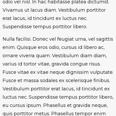
odio vel nisl. In hac habitasse platea dictumst.
Vivamus ut lacus diam. Vestibulum porttitor
erat lacus, id tincidunt ex luctus nec.
Suspendisse tempus porttitor libero.
Nulla facilisi. Donec vel feugiat urna, vel sagittis
enim. Quisque eros odio, cursus id libero ac,
ornare viverra quam. Vestibulum diam diam,
varius id tortor vitae, gravida congue risus.
Fusce vitae ex vitae neque dignissim vulputate.
Fusce et massa sodales ex scelerisque finibus.
Vestibulum porttitor erat lacus, id tincidunt ex
luctus nec. Suspendisse tempus porttitor libero,
eu cursus ipsum. Phasellus et gravida neque,
quis porttitor metus. Phasellus tempor enim