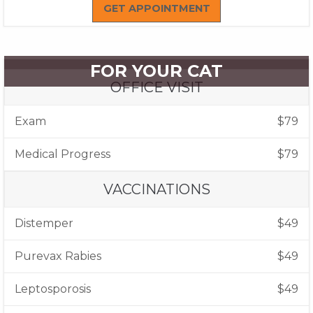
GET APPOINTMENT
FOR YOUR CAT
OFFICE VISIT
Exam
$79
Medical Progress
$79
VACCINATIONS
Distemper
$49
Purevax Rabies
$49
Leptosporosis
$49