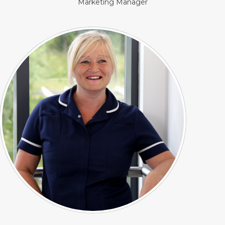
Marketing Manager