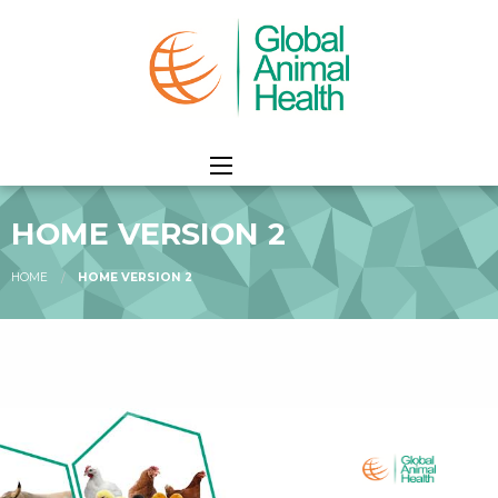
HOME VERSION 2
HOME
HOME VERSION 2