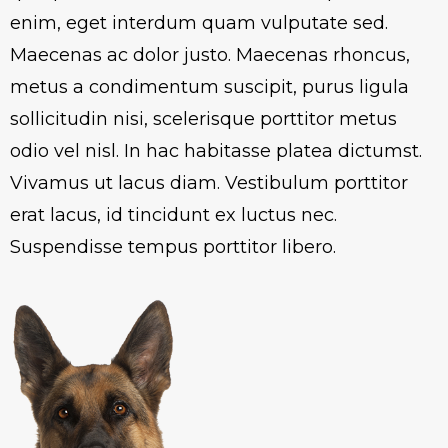
enim, eget interdum quam vulputate sed.
Maecenas ac dolor justo. Maecenas rhoncus,
metus a condimentum suscipit, purus ligula
sollicitudin nisi, scelerisque porttitor metus
odio vel nisl. In hac habitasse platea dictumst.
Vivamus ut lacus diam. Vestibulum porttitor
erat lacus, id tincidunt ex luctus nec.
Suspendisse tempus porttitor libero.