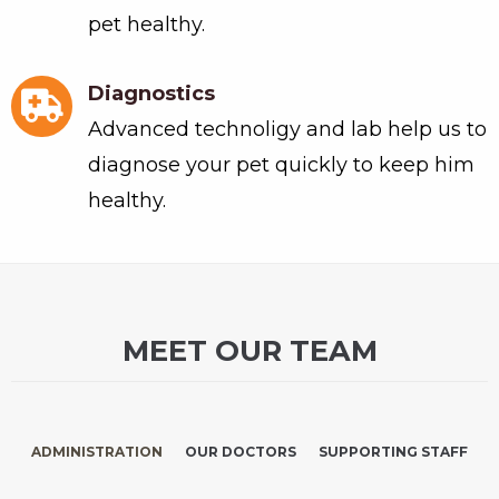
pet healthy.
Diagnostics
Advanced technoligy and lab help us to
diagnose your pet quickly to keep him
healthy.
MEET OUR TEAM
ADMINISTRATION
OUR DOCTORS
SUPPORTING STAFF