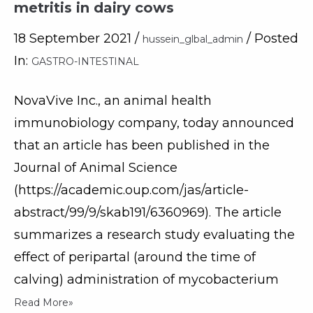
metritis in dairy cows
18 September 2021 /
/ Posted
hussein_glbal_admin
In:
GASTRO-INTESTINAL
NovaVive Inc., an animal health
immunobiology company, today announced
that an article has been published in the
Journal of Animal Science
(https://academic.oup.com/jas/article-
abstract/99/9/skab191/6360969). The article
summarizes a research study evaluating the
effect of peripartal (around the time of
calving) administration of mycobacterium
Read More»