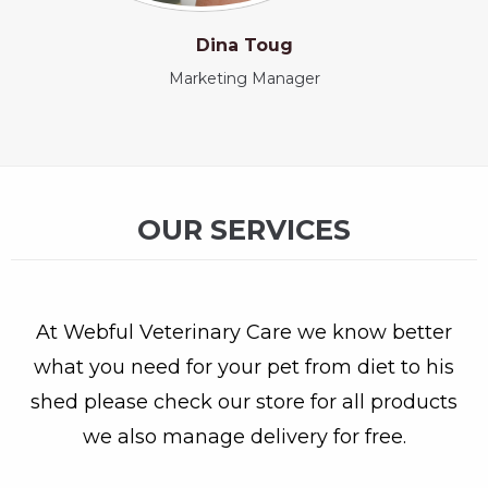
Dina Toug
Marketing Manager
OUR SERVICES
At Webful Veterinary Care we know better
what you need for your pet from diet to his
shed please check our store for all products
we also manage delivery for free.