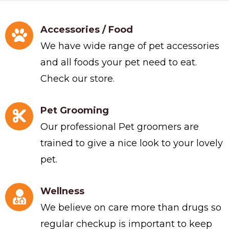
Accessories / Food
We have wide range of pet accessories
and all foods your pet need to eat.
Check our store.
Pet Grooming
Our professional Pet groomers are
trained to give a nice look to your lovely
pet.
Wellness
We believe on care more than drugs so
regular checkup is important to keep