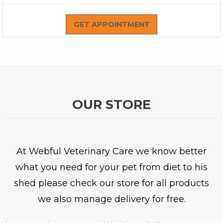
GET APPOINTMENT
OUR STORE
At Webful Veterinary Care we know better
what you need for your pet from diet to his
shed please check our store for all products
we also manage delivery for free.