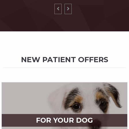
NEW PATIENT OFFERS
FOR YOUR DOG