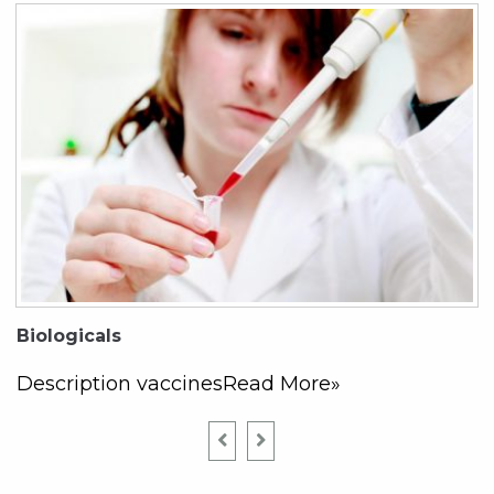
Biologicals
Description vaccinesRead More»