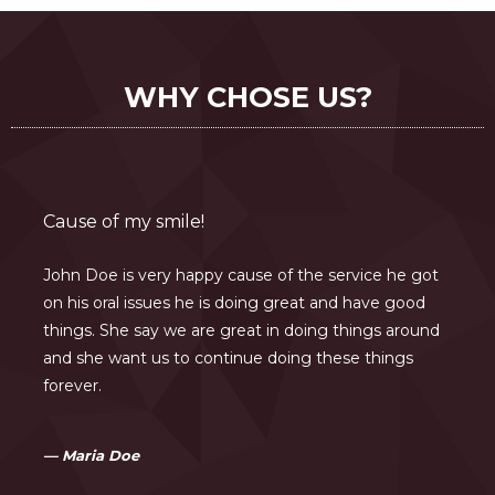
WHY CHOSE US?
Cause of my smile!
John Doe is very happy cause of the service he got
on his oral issues he is doing great and have good
things. She say we are great in doing things around
and she want us to continue doing these things
forever.
Maria Doe