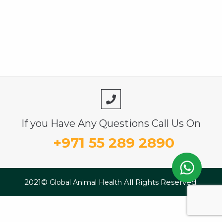
If you Have Any Questions Call Us On
+971 55 289 2890
2021©
All Rights Reserved.
Global Animal Health