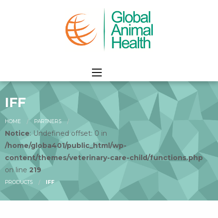
IFF
HOME
PARTNERS
Notice
: Undefined offset: 0 in
/home/globa401/public_html/wp-
content/themes/veterinary-care-child/functions.php
on line
219
PRODUCTS
IFF