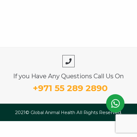
If you Have Any Questions Call Us On
+971 55 289 2890
2021©
All Rights Reserved.
Global Animal Health