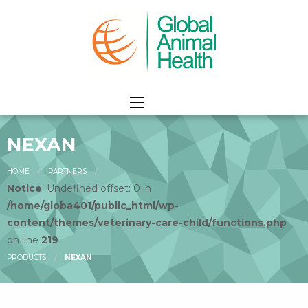
NEXAN
HOME
PARTNERS
Notice
: Undefined offset: 0 in
/home/globa401/public_html/wp-
content/themes/veterinary-care-child/functions.php
on line
219
PRODUCTS
NEXAN