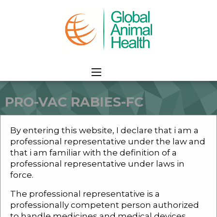
PRO-VAC RABIES-FC
HOME
PRODUCTS
COMPANION ANIMALS
PRO-VAC RABIES-FC
By entering this website, I declare that i am a
professional representative under the law and
that i am familiar with the definition of a
professional representative under laws in
force.
PRO-VAC RABIES-Fc
The professional representative is a
professionally competent person authorized
to handle medicines and medical devices.