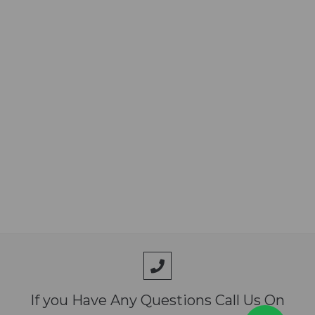
3 months after birth
 Booster vaccination: Once per every year
The brief description of the medicine is for information
purpose only. Read the content of the package leaflet
carefully before use. If you have any further questions, ask
your veterinarian or pharmacist.
If you Have Any Questions Call Us On