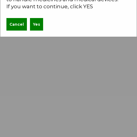
Inactivated monovalent viral vaccine for Anti-
If you want to continue, click YES
Rabies
Cancel
Yes