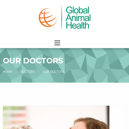
OUR DOCTORS
HOME
DOCTORS
CURRENT:
OUR DOCTORS