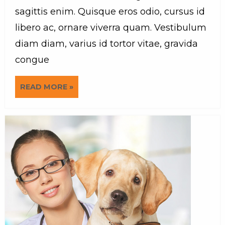
sagittis enim. Quisque eros odio, cursus id
libero ac, ornare viverra quam. Vestibulum
diam diam, varius id tortor vitae, gravida
congue
READ MORE »