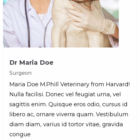
Dr Maria Doe
Surgeon
Maria Doe M.Phill Veterinary from Harvard!
Nulla facilisi. Donec vel feugiat urna, vel
sagittis enim. Quisque eros odio, cursus id
libero ac, ornare viverra quam. Vestibulum
diam diam, varius id tortor vitae, gravida
congue