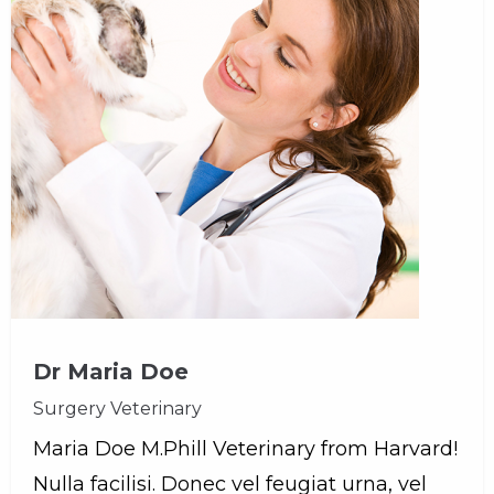
Dr Maria Doe
Surgery Veterinary
Maria Doe M.Phill Veterinary from Harvard!
Nulla facilisi. Donec vel feugiat urna, vel