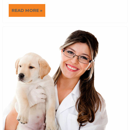
READ MORE »