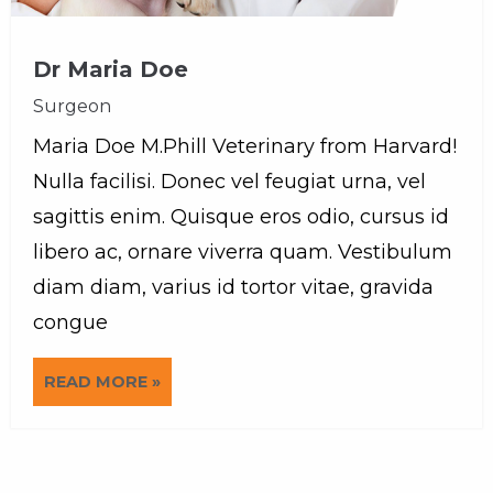
Dr Maria Doe
Surgeon
Maria Doe M.Phill Veterinary from Harvard!
Nulla facilisi. Donec vel feugiat urna, vel
sagittis enim. Quisque eros odio, cursus id
libero ac, ornare viverra quam. Vestibulum
diam diam, varius id tortor vitae, gravida
congue
READ MORE »