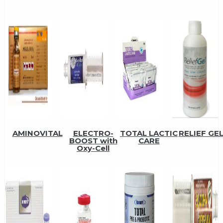
AMINOVITAL
ELECTRO-
TOTAL LACTIC
RELIEF GE
BOOST with
CARE
Oxy-Cell