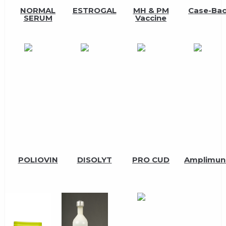
NORMAL
ESTROGAL
MH & PM
Case-Ba
SERUM
Vaccine
POLIOVIN
DISOLYT
PRO CUD
Amplimun