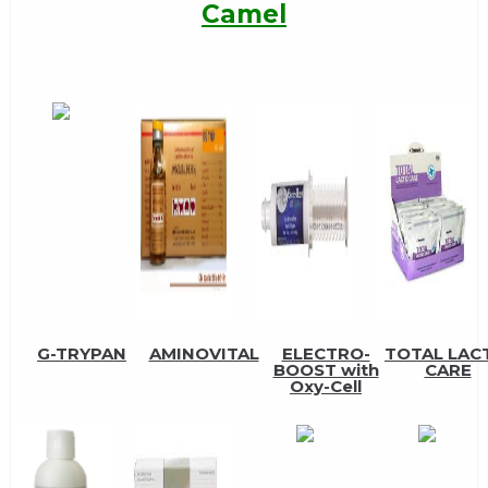
Camel
G-TRYPAN
AMINOVITAL
ELECTRO-
TOTAL LAC
BOOST with
CARE
Oxy-Cell