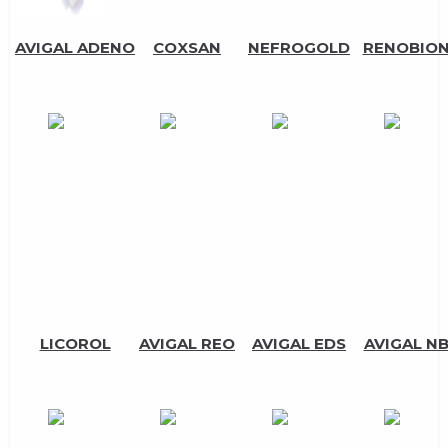
AVIGAL ADENO
COXSAN
NEFROGOLD
RENOBIO
LICOROL
AVIGAL REO
AVIGAL EDS
AVIGAL N