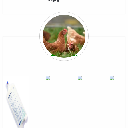
Poultry