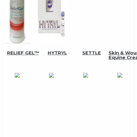
RELIEF GEL™
HYTRYL
SETTLE
Skin & Wo
Equine Cr