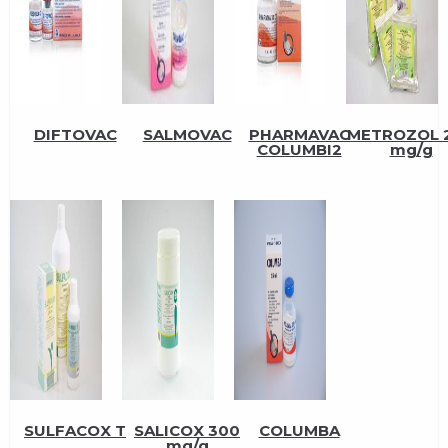
DIFTOVAC
SALMOVAC
PHARMAVAC
METROZOL 
COLUMBI2
mg/g
SULFACOX T
SALICOX 300
COLUMBA
mg/g