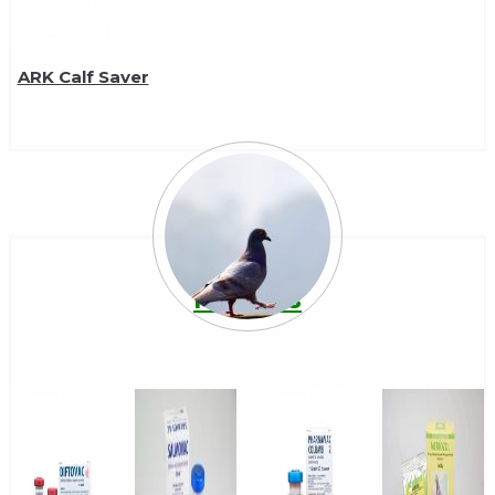
ARK Calf Saver
Pigeons