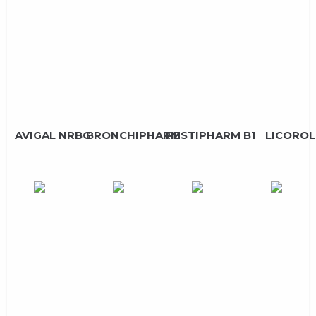
AVIGAL NRBG
BRONCHIPHARM
PESTIPHARM B1
LICOROL