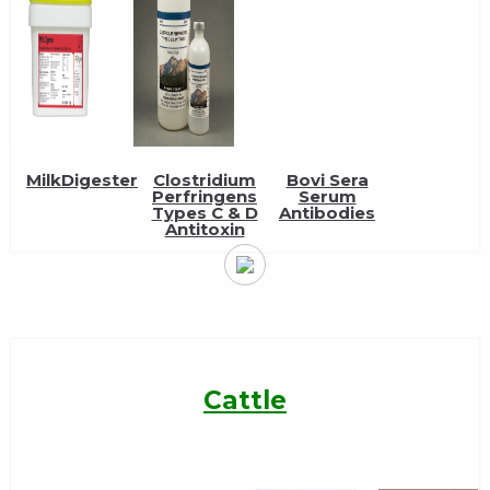
MilkDigester
Clostridium
Bovi Sera
Perfringens
Serum
Types C & D
Antibodies
Antitoxin
Cattle