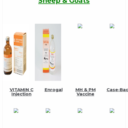
Sheep & Goats
VITAMIN C
Enrogal
MH & PM
Case-Ba
Injection
Vaccine