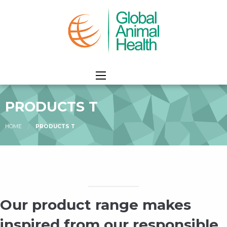
PRODUCTS T
HOME
PRODUCTS T
Our product range makes
inspired from our responsible