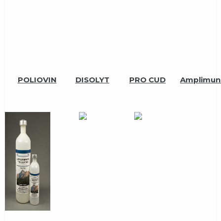
POLIOVIN
DISOLYT
PRO CUD
Amplimun