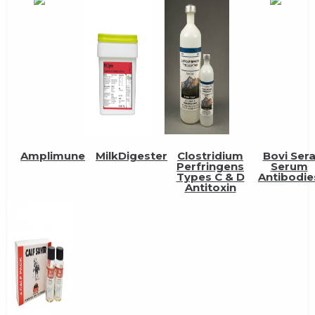
Amplimune
MilkDigester
Clostridium
Bovi Ser
Perfringens
Serum
Types C & D
Antibodie
Antitoxin