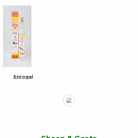
Enrogal