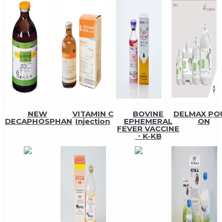
NEW
VITAMIN C
BOVINE
DELMAX PO
DECAPHOSPHAN
Injection
EPHEMERAL
ON
FEVER VACCINE
・K-KB