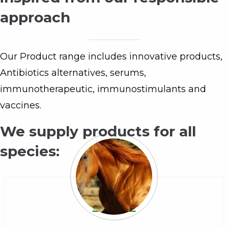
approach
Our Product range includes innovative products,
Antibiotics alternatives, serums,
immunotherapeutic, immunostimulants and
vaccines.
We supply products for all
species:
Equine