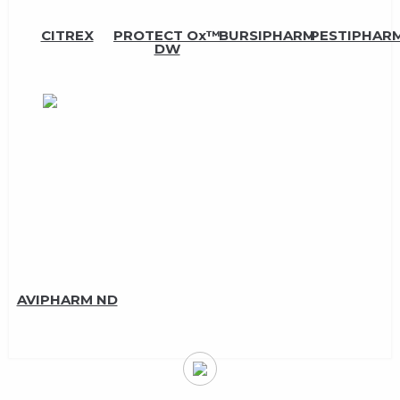
CITREX
PROTECT Ox™
BURSIPHARM
PESTIPHARM
DW
AVIPHARM ND