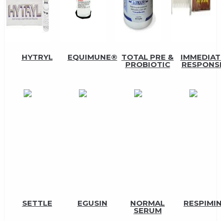
HYTRYL
EQUIMUNE®
TOTAL PRE &
IMMEDIAT
PROBIOTIC
RESPONS
SETTLE
EGUSIN
NORMAL
RESPIMI
SERUM