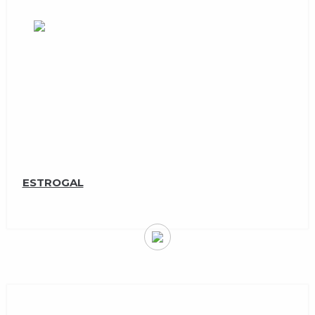
ESTROGAL