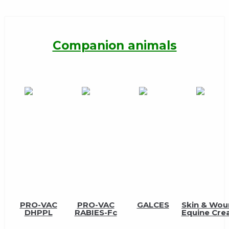
Companion animals
PRO-VAC
PRO-VAC
GALCES
Skin & Wo
DHPPL
RABIES-Fc
Equine Cr