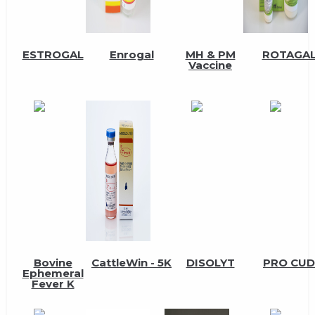
ESTROGAL
Enrogal
MH & PM
ROTAGA
Vaccine
Bovine
CattleWin - 5K
DISOLYT
PRO CUD
Ephemeral
Fever K